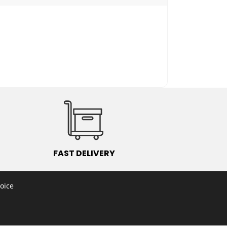
2
FAST DELIVERY
oice