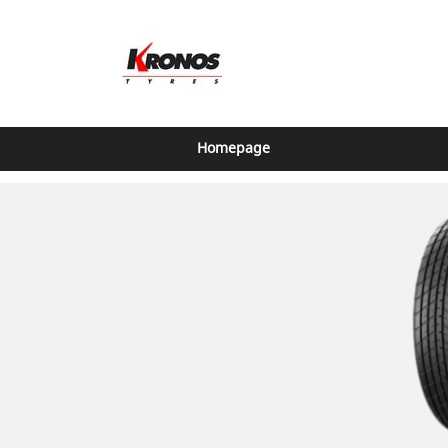
Homepage