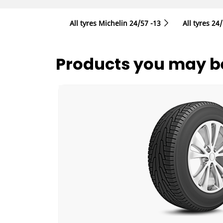
All tyres Michelin 24/57 -13
All tyres‎ 24
Products you may be