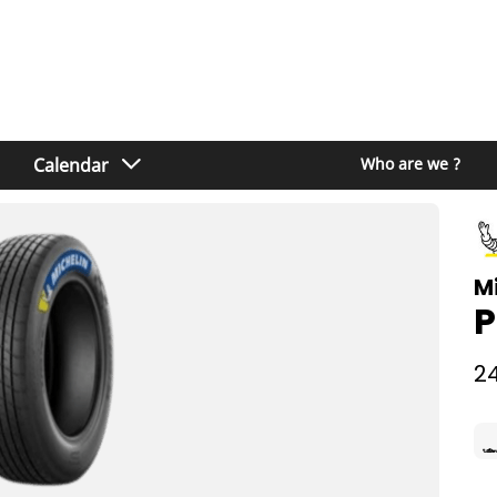
Calendar
Who are we ?
M
P
24