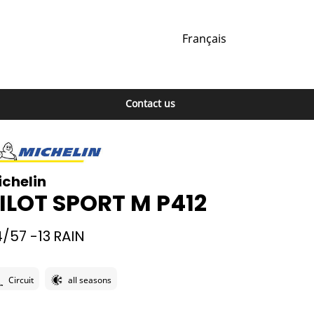
Français
Contact us
ichelin
ILOT SPORT M P412
/57 -13
RAIN
Circuit
all seasons