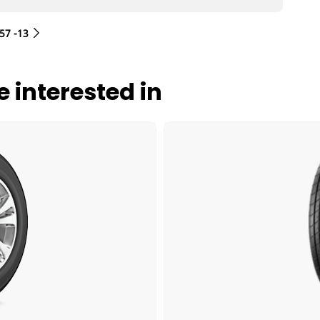
/57 -13
 interested in