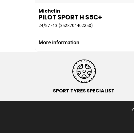
Michelin
PILOT SPORT H S5C+
24/57 -13 (3528704402250)
More information
SPORT TYRES SPECIALIST