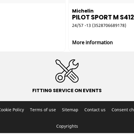
Michelin
PILOT SPORT M S41
24/57 -13 (3528706689178)
More information
FITTING SERVICE ON EVENTS
Cookie Policy
Terms of use
Sitemap
Contact us
Consent ch
Copyrights