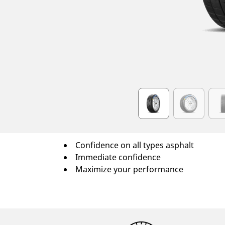
Item
1
of
6
Confidence on all types asphalt
Immediate confidence
Maximize your performance