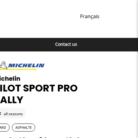
Français
Contact us
ichelin
ILOT SPORT PRO
ALLY
all seasons
ARD
ASPHALTE