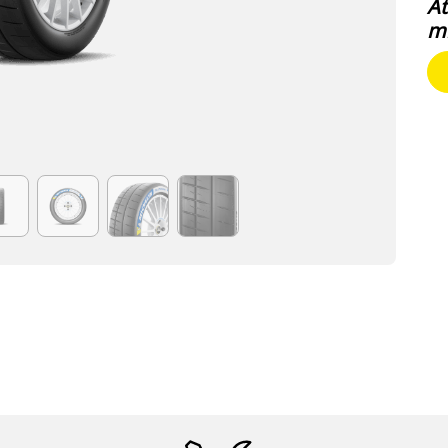
At
mi