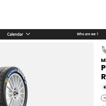
Calendar
Who are we ?
M
P
R
H