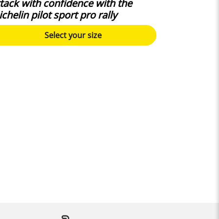
tack with confidence with the
chelin pilot sport pro rally
Select your size