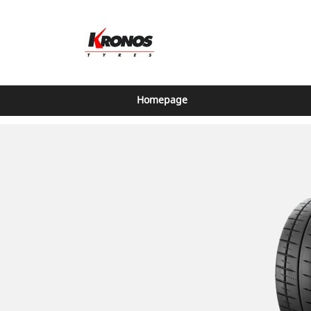
Homepage