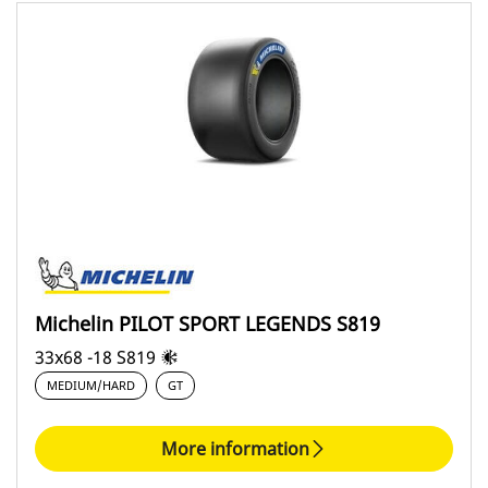
Michelin PILOT SPORT LEGENDS S819
33x68 -18 S819
MEDIUM/HARD
GT
More information