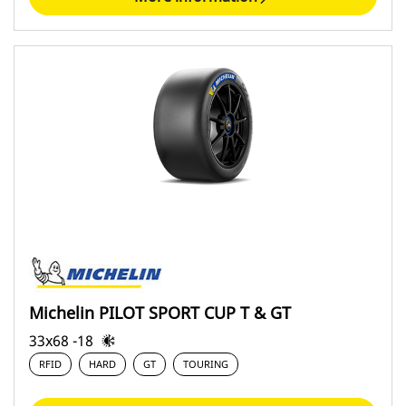
Michelin PILOT SPORT CUP T & GT
33x68 -18
RFID
HARD
GT
TOURING