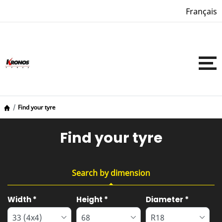
Français
Find your tyre
Find your tyre
Search by dimension
Tab updated: Search by dimension
Width
*
Height
*
Diameter
*