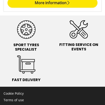
More information
FITTING SERVICE ON
SPORT TYRES
EVENTS
SPECIALIST
FAST DELIVERY
Cookie Policy
Terms of use