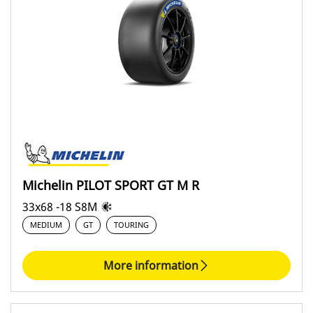
Circuit (6)
Classic racing (0)
Hillclimbing (0)
Rally (0)
Covering
All (6)
Michelin PILOT SPORT GT M R
Asphalt (0)
33x68 -18 S8M
GT (6)
MEDIUM
GT
TOURING
Monoplace (0)
Snow and ice (0)
More information
Dirt (0)
Touring (0)