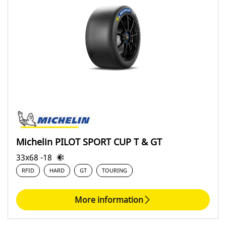
Michelin PILOT SPORT CUP T & GT
33x68 -18
RFID
HARD
GT
TOURING
More information