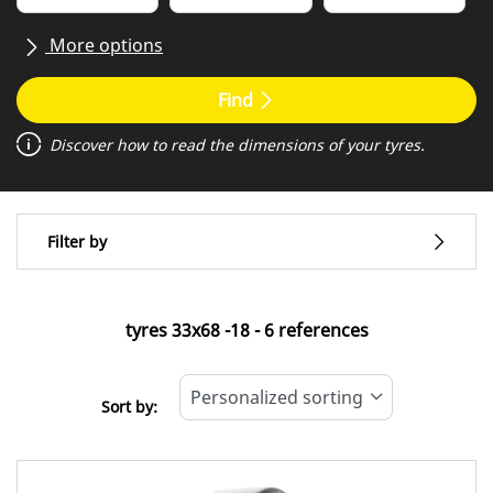
More options
All brands
Find
Discover how to read the dimensions of your tyres.
Type of vehicle
Filter by
Covering
Standard tyre
tyres ‎33x68 -18 - 6 references
All types (6)
Sort by:
Type of vehicle
All types (6)