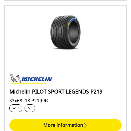
Michelin PILOT SPORT LEGENDS P219
33x68 -18 P219
WET
GT
More information