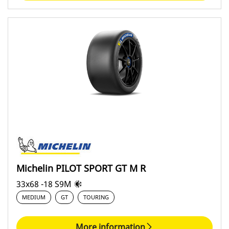
Michelin PILOT SPORT GT M R
33x68 -18 S9M
MEDIUM
GT
TOURING
More information